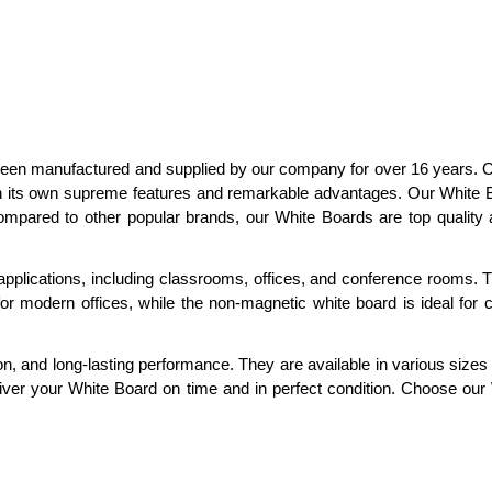
as been manufactured and supplied by our company for over 16 years.
h its own supreme features and remarkable advantages. Our White B
ompared to other popular brands, our White Boards are top quality 
plications, including classrooms, offices, and conference rooms. T
or modern offices, while the non-magnetic white board is ideal for
ion, and long-lasting performance. They are available in various sizes 
eliver your White Board on time and in perfect condition. Choose ou