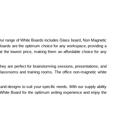
 Our range of White Boards includes Glass board, Non Magnetic
oards are the optimum choice for any workspace, providing a
at the lowest price, making them an affordable choice for any
hey are perfect for brainstorming sessions, presentations, and
 classrooms and training rooms. The office non-magnetic white
and designs to suit your specific needs. With our supply ability
r White Board for the optimum writing experience and enjoy the