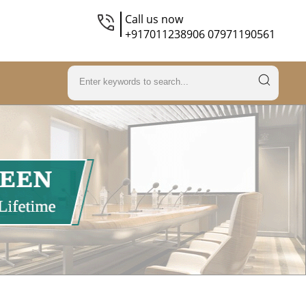
Call us now
+917011238906 07971190561