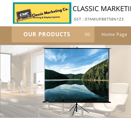
CLASSIC MARKET
GST : 07AMUPB8758N1Z3
OUR PRODUCTS
Home Page