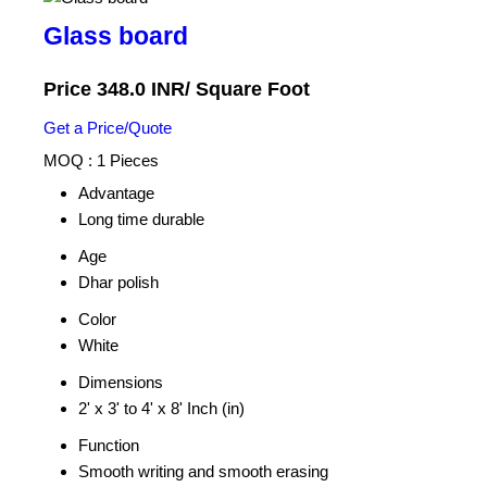
Glass board
Price 348.0 INR
/ Square Foot
Get a Price/Quote
MOQ :
1 Pieces
Advantage
Long time durable
Age
Dhar polish
Color
White
Dimensions
2' x 3' to 4' x 8' Inch (in)
Function
Smooth writing and smooth erasing