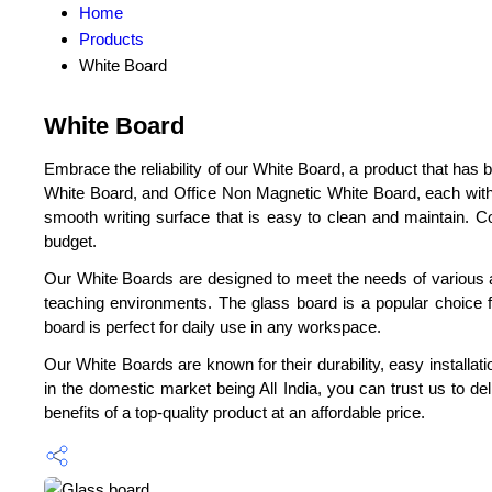
Home
Products
White Board
White Board
Embrace the reliability of our White Board, a product that h
White Board, and Office Non Magnetic White Board, each wit
smooth writing surface that is easy to clean and maintain. C
budget.
Our White Boards are designed to meet the needs of various ap
teaching environments. The glass board is a popular choice f
board is perfect for daily use in any workspace.
Our White Boards are known for their durability, easy installat
in the domestic market being All India, you can trust us to d
benefits of a top-quality product at an affordable price.