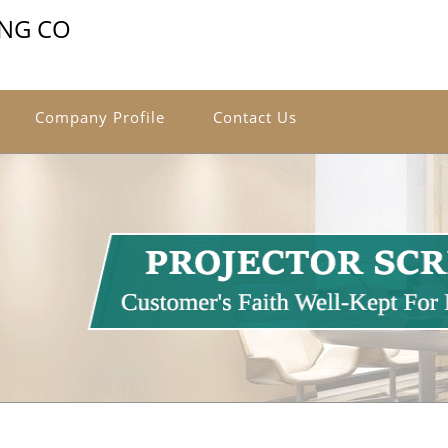
ING CO
Company Profile
Contact Us