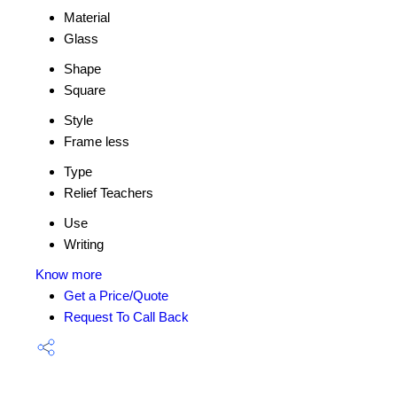
Material
Glass
Shape
Square
Style
Frame less
Type
Relief Teachers
Use
Writing
Know more
Get a Price/Quote
Request To Call Back