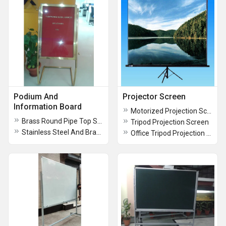
Podium And
Projector Screen
Information Board
Motorized Projection Screen
Brass Round Pipe Top Surface Glass Welcome Board
Tripod Projection Screen
Stainless Steel And Brass Podium Stand Board
Office Tripod Projection Screen