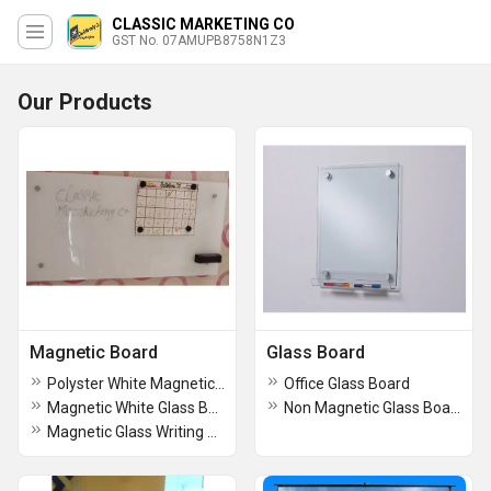
CLASSIC MARKETING CO
GST No. 07AMUPB8758N1Z3
Our Products
Magnetic Board
Glass Board
Polyster White Magnetic Board
Office Glass Board
Magnetic White Glass Board
Non Magnetic Glass Board
Magnetic Glass Writing Board