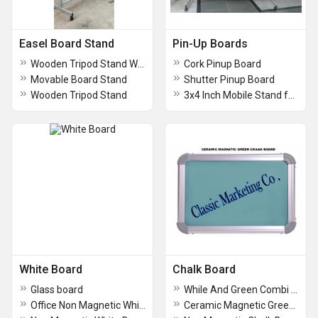
Easel Board Stand
Pin-Up Boards
Wooden Tripod Stand With Glass Board
Cork Pinup Board
Movable Board Stand
Shutter Pinup Board
Wooden Tripod Stand
3x4 Inch Mobile Stand for Board
White Board
Chalk Board
Glass board
While And Green Combi Board
Office Non Magnetic White Board
Ceramic Magnetic Green Chalk Board