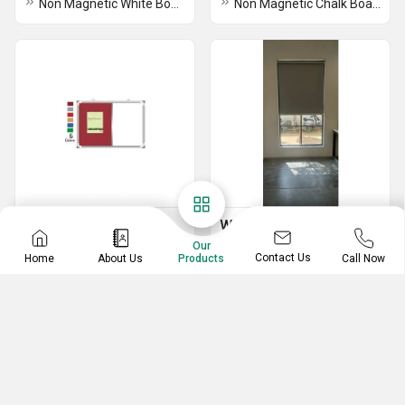
Non Magnetic White Board
Non Magnetic Chalk Board
Display Board
Window Blind
Our
Soft Combi Display Board
Window Roller Blind
Contact Us
Home
About Us
Call Now
Products
Soft Display Board
Single Pole Display Board